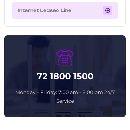
Internet Leased Line
72 1800 1500
Monday – Friday: 7:00 am - 8:00 pm 24/7
Service