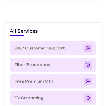
All Services
24/7 Customer Support
Fiber Broadband
Free Premium OTT
TV Streaming