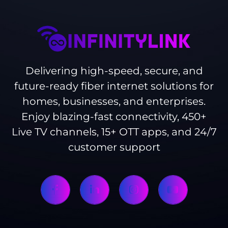
Delivering high-speed, secure, and
future-ready fiber internet solutions for
homes, businesses, and enterprises.
Enjoy blazing-fast connectivity, 450+
Live TV channels, 15+ OTT apps, and 24/7
customer support