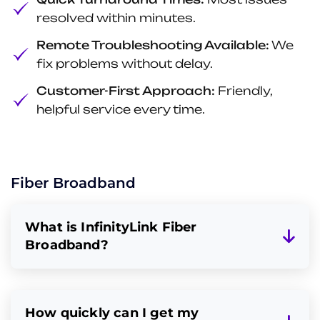
resolved within minutes.
Remote Troubleshooting Available:
We
fix problems without delay.
Customer-First Approach:
Friendly,
helpful service every time.
Fiber Broadband
What is InfinityLink Fiber
Broadband?
How quickly can I get my