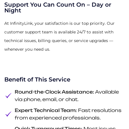
Support You Can Count On – Day or
Night
At InfinityLink, your satisfaction is our top priority. Our
customer support team is available 24/7 to assist with
technical issues, billing queries, or service upgrades —
whenever you need us.
Benefit of This Service
Round-the-Clock Assistance:
Available
via phone, email, or chat.
Expert Technical Team:
Fast resolutions
from experienced professionals.
Quick Turnaround Times:
Most issues