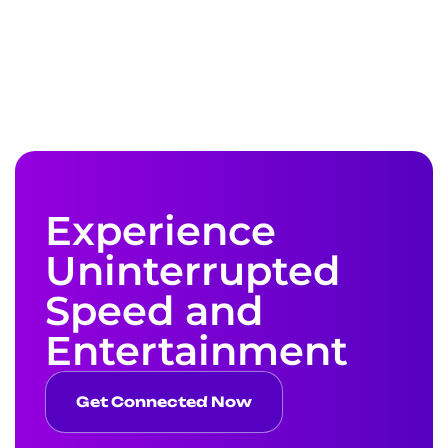
Experience
Uninterrupted
Speed and
Entertainment
Get Connected Now