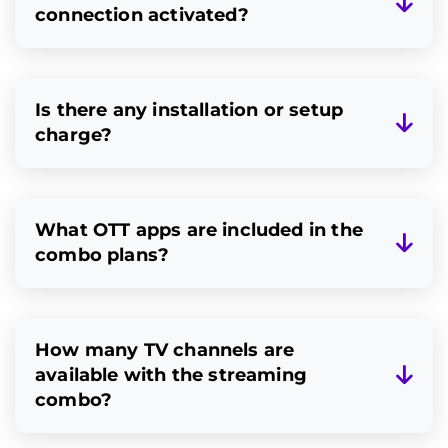
connection activated?
Is there any installation or setup
charge?
What OTT apps are included in the
combo plans?
How many TV channels are
available with the streaming
combo?