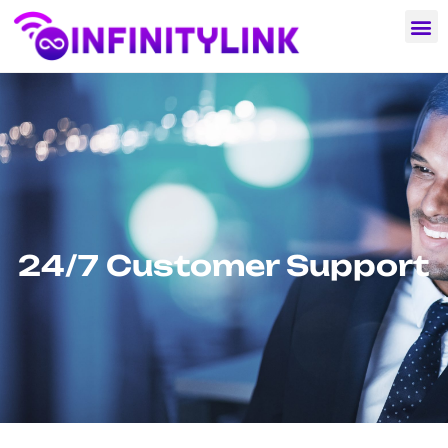
24/7 Customer Support