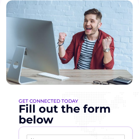
GET CONNECTED TODAY
Fill out the form
below