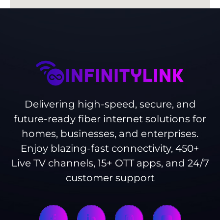
Delivering high-speed, secure, and
future-ready fiber internet solutions for
homes, businesses, and enterprises.
Enjoy blazing-fast connectivity, 450+
Live TV channels, 15+ OTT apps, and 24/7
customer support