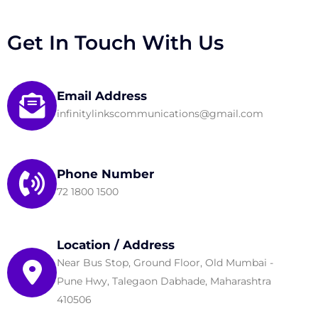
Get In Touch With Us
Email Address
infinitylinkscommunications@gmail.com
Phone Number
72 1800 1500
Location / Address
Near Bus Stop, Ground Floor, Old Mumbai -
Pune Hwy, Talegaon Dabhade, Maharashtra
410506