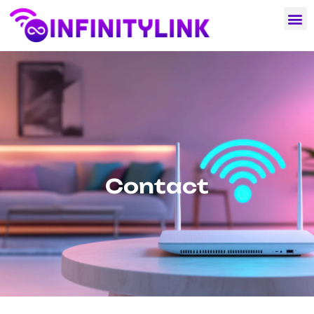
Contact