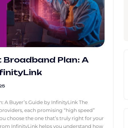
t Broadband Plan: A
finityLink
25
 A Buyer’s Guide by InfinityLink The
providers, each promising “high speed”
u choose the one that’s truly right for your
rom InfinityLink helps you understand how