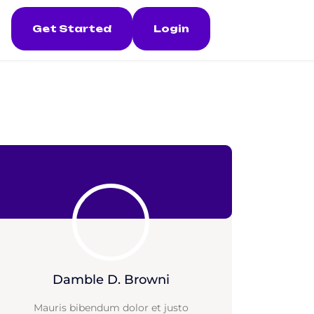
Get Started
Login
Damble D. Browni
Mauris bibendum dolor et justo