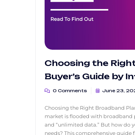
Choosing the Righ
Buyer’s Guide by In
0 Comments
June 23, 20
Choosing the Right Broadband Plan:
market is flooded with broadband 
and “unlimited data.” But how do yo
needs? This comprehensive guide f