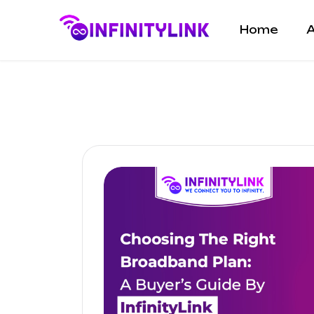
Home
A