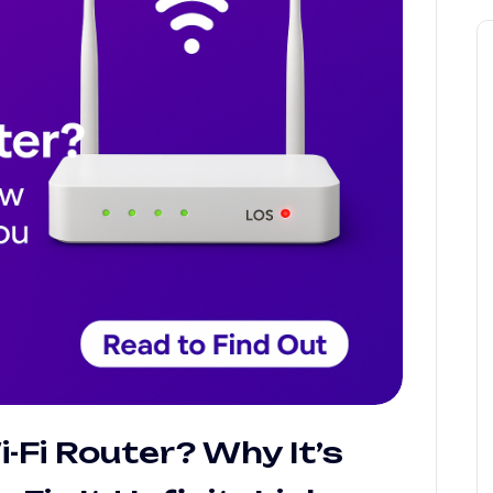
-Fi Router? Why It’s