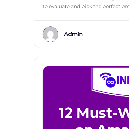
to evaluate and pick the perfect br
Admin