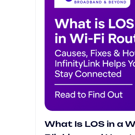
What Is LOS in a Wi