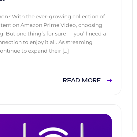
on? With the ever-growing collection of
ontent on Amazon Prime Video, choosing
 But one thing’s for sure — you’ll need a
nection to enjoy it all. As streaming
ontinue to expand their […]
READ MORE