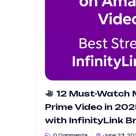
12 Must-Watch 
Prime Video in 20
with InfinityLink 
0 Comments
June 23, 20