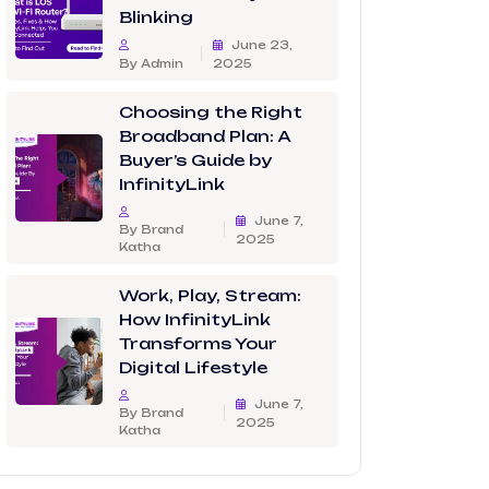
Blinking
June 23,
By Admin
2025
Choosing the Right
Broadband Plan: A
Buyer’s Guide by
InfinityLink
June 7,
By Brand
2025
Katha
Work, Play, Stream:
How InfinityLink
Transforms Your
Digital Lifestyle
June 7,
By Brand
2025
Katha