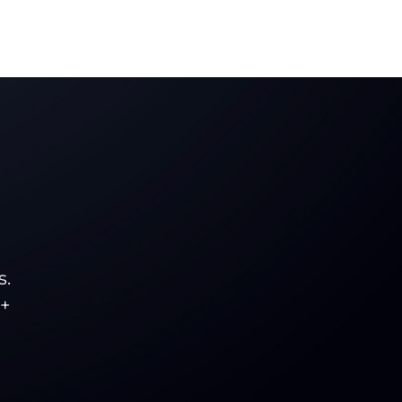
s.
5+