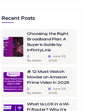
Recent Posts
Choosing the Right
Broadband Plan: A
Buyer’s Guide by
InfinityLink
June 23,
By Admin
2025
12 Must-Watch
Movies on Amazon
Prime Video in 2025
June 23,
By Admin
2025
What Is LOS in a Wi-
Fi Router? Why It’s