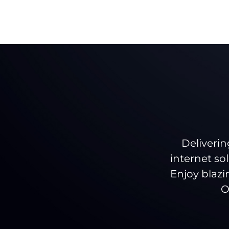
Deliverin
internet so
Enjoy blazi
O