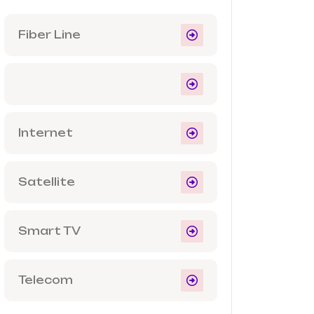
Fiber Line
Internet
Satellite
Smart TV
Telecom