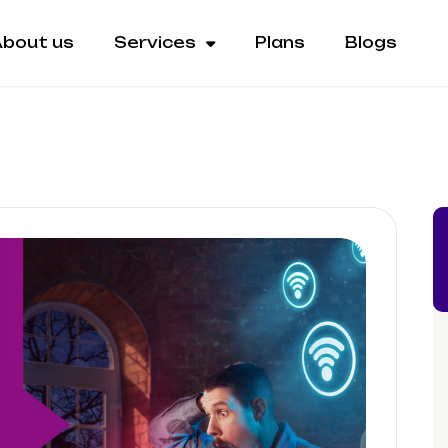
bout us
Services
Plans
Blogs