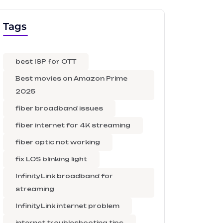
Tags
best ISP for OTT
Best movies on Amazon Prime
2025
fiber broadband issues
fiber internet for 4K streaming
fiber optic not working
fix LOS blinking light
InfinityLink broadband for
streaming
InfinityLink internet problem
internet troubleshooting tips