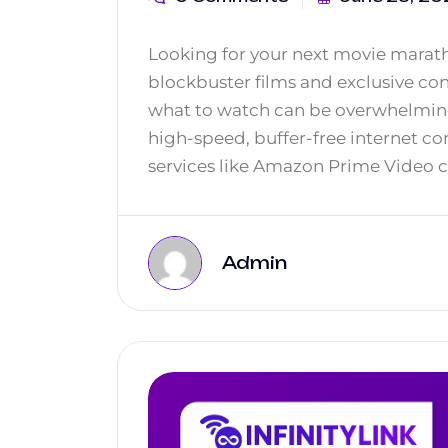
Looking for your next movie marath
blockbuster films and exclusive c
what to watch can be overwhelming.
high-speed, buffer-free internet con
services like Amazon Prime Video c
Admin