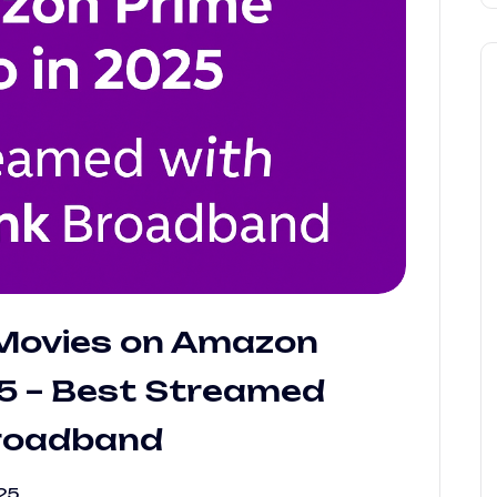
Movies on Amazon
25 – Best Streamed
Broadband
25