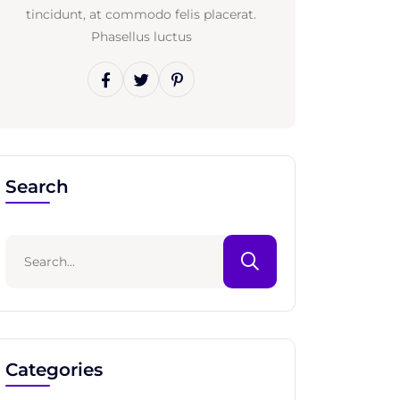
tincidunt, at commodo felis placerat.
Phasellus luctus
Search
Categories