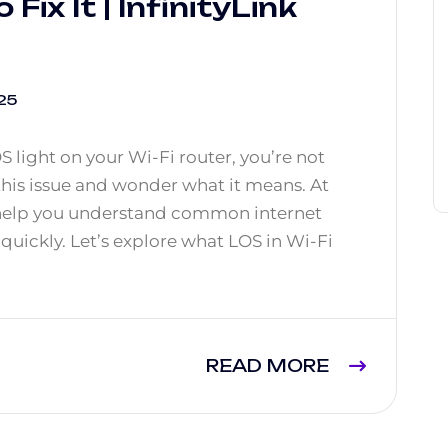
Fix It | InfinityLink
25
OS light on your Wi-Fi router, you’re not
his issue and wonder what it means. At
 help you understand common internet
uickly. Let’s explore what LOS in Wi-Fi
READ MORE