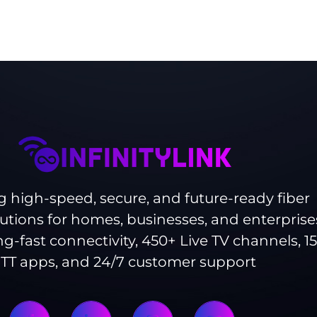
g high-speed, secure, and future-ready fiber
lutions for homes, businesses, and enterprise
ng-fast connectivity, 450+ Live TV channels, 1
TT apps, and 24/7 customer support