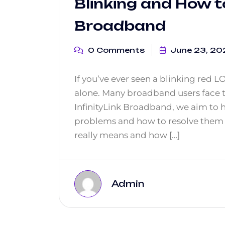
Blinking and How to 
Broadband
0 Comments
June 23, 20
If you’ve ever seen a blinking red L
alone. Many broadband users face t
InfinityLink Broadband, we aim to
problems and how to resolve them q
really means and how […]
Admin