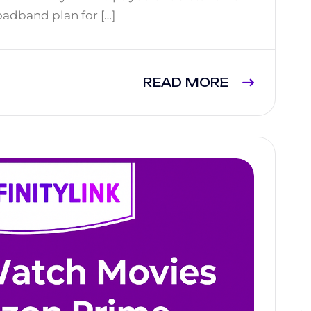
oadband plan for […]
READ MORE