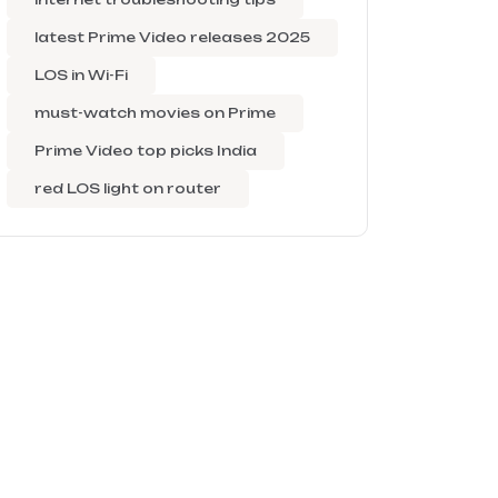
latest Prime Video releases 2025
LOS in Wi-Fi
must-watch movies on Prime
Prime Video top picks India
red LOS light on router