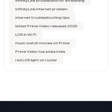
InfinityLink broadband for streaming
InfinityLink internet problem
internet troubleshooting tips
latest Prime Video releases 2025
LOS in Wi-Fi
must-watch movies on Prime
Prime Video top picks India
red LOS light on router