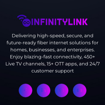
Delivering high-speed, secure, and
future-ready fiber internet solutions for
homes, businesses, and enterprises.
Enjoy blazing-fast connectivity, 450+
Live TV channels, 15+ OTT apps, and 24/7
customer support