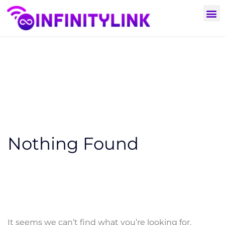
Nothing Found
It seems we can’t find what you’re looking for.