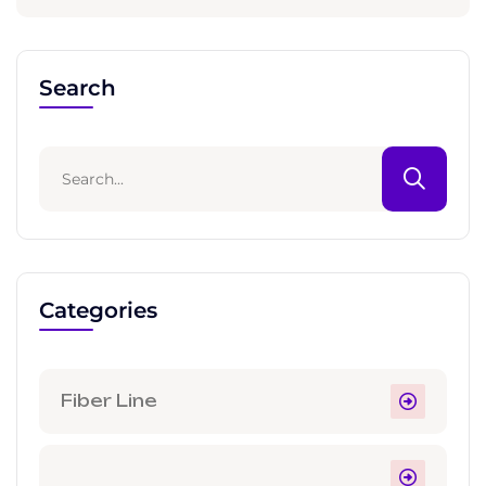
Search
Categories
Fiber Line