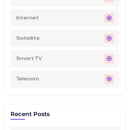
Internet
Satellite
Smart TV
Telecom
Recent Posts