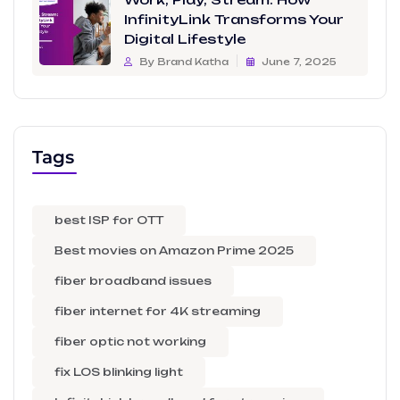
InfinityLink Transforms Your
Digital Lifestyle
By Brand Katha
June 7, 2025
Tags
best ISP for OTT
Best movies on Amazon Prime 2025
fiber broadband issues
fiber internet for 4K streaming
fiber optic not working
fix LOS blinking light