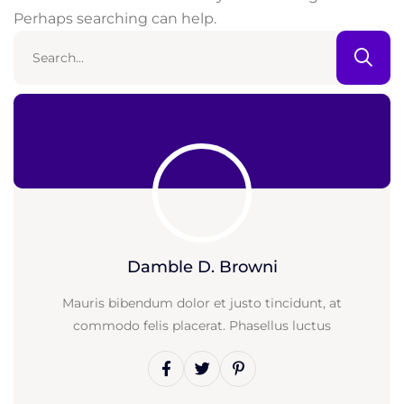
Perhaps searching can help.
Damble D. Browni
Mauris bibendum dolor et justo tincidunt, at
commodo felis placerat. Phasellus luctus