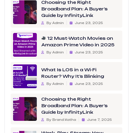
Choosing the Right
Broadband Plan: A Buyer’s
Guide by InfinityLink
By Admin
June 23, 2025
12 Must-Watch Movies on
Amazon Prime Video in 2025
By Admin
June 23, 2025
What Is LOS in a Wi-Fi
Router? Why It’s Blinking
By Admin
June 23, 2025
Choosing the Right
Broadband Plan: A Buyer’s
Guide by InfinityLink
By Brand Katha
June 7, 2025
Work, Play, Stream: How